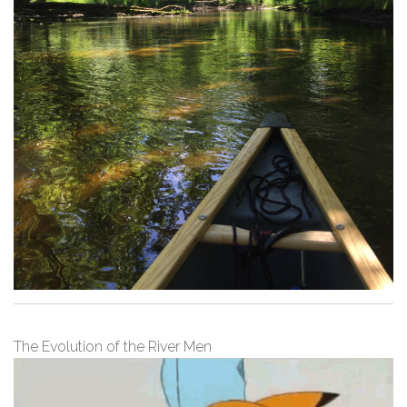
The Evolution of the River Men