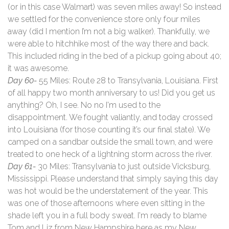
(or in this case Walmart) was seven miles away! So instead
we settled for the convenience store only four miles
away (did I mention I’m not a big walker). Thankfully, we
were able to hitchhike most of the way there and back.
This included riding in the bed of a pickup going about 40;
it was awesome.
Day 60-
55 Miles: Route 28 to Transylvania, Louisiana. First
of all happy two month anniversary to us! Did you get us
anything? Oh, I see. No no I'm used to the
disappointment. We fought valiantly, and today crossed
into Louisiana (for those counting it’s our final state). We
camped on a sandbar outside the small town, and were
treated to one heck of a lightning storm across the river.
Day 61-
30 Miles: Transylvania to just outside Vicksburg,
Mississippi. Please understand that simply saying this day
was hot would be the understatement of the year. This
was one of those afternoons where even sitting in the
shade left you in a full body sweat. I'm ready to blame
Tom and Liz from New Hampshire here as my New