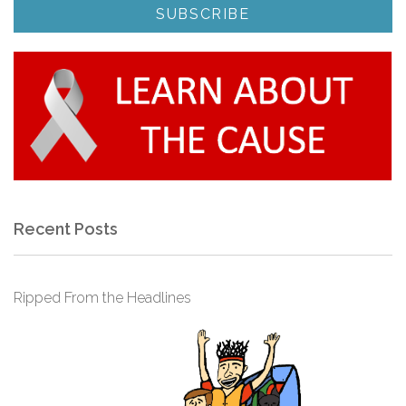
Recent Posts
Ripped From the Headlines