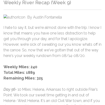
Weekly River Recap (Week 9)
By
Austin Fontanella
I hate to say it, but we're almost done with the trip. I know I
know that means you have one less distraction to help
get you through your day, and for that I apologize.
However, we’re sick of sweating our you know whats off in
the canoe. So, now that we've gotten that out of the way
here's your weekly rundown from 08/14-08/20.
Weekly Miles: 240
Total Miles: 1889
Remaining Miles: 325
Day 56-
10 Miles: Helena, Arkansas to right outside Friar’s
Point. We took our sweet time getting in and out of
Helena- West Helena. It's an old Civil War town, and if you