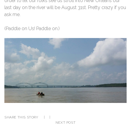
order to let our folks see us stroll into New Orleans our
last day on the river will be August 31st. Pretty crazy if you
ask me.
(Paddle on Us! Paddle on.)
SHARE THIS STORY
|
|
NEXT POST