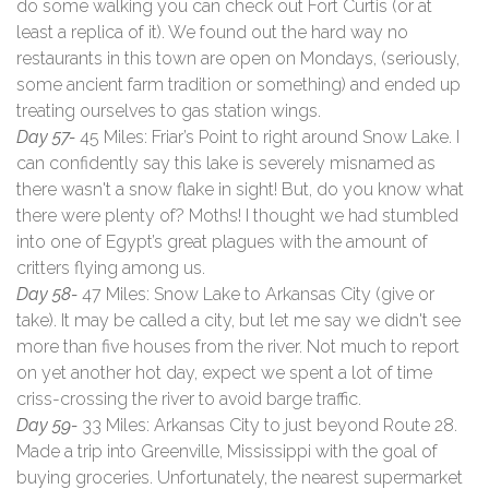
do some walking you can check out Fort Curtis (or at
least a replica of it). We found out the hard way no
restaurants in this town are open on Mondays, (seriously,
some ancient farm tradition or something) and ended up
treating ourselves to gas station wings.
Day 57-
45 Miles: Friar’s Point to right around Snow Lake. I
can confidently say this lake is severely misnamed as
there wasn't a snow flake in sight! But, do you know what
there were plenty of? Moths! I thought we had stumbled
into one of Egypt’s great plagues with the amount of
critters flying among us.
Day 58-
47 Miles: Snow Lake to Arkansas City (give or
take). It may be called a city, but let me say we didn't see
more than five houses from the river. Not much to report
on yet another hot day, expect we spent a lot of time
criss-crossing the river to avoid barge traffic.
Day 59-
33 Miles: Arkansas City to just beyond Route 28.
Made a trip into Greenville, Mississippi with the goal of
buying groceries. Unfortunately, the nearest supermarket