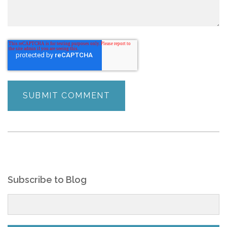
Subscribe to Blog