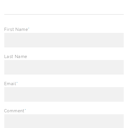
First Name
*
Last Name
Email
*
Comment
*