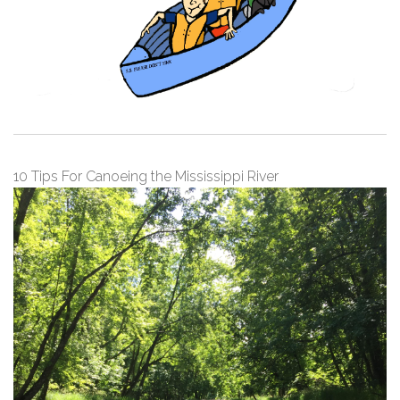
10 Tips For Canoeing the Mississippi River