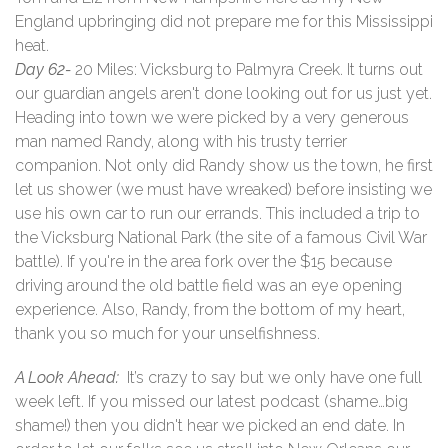
England upbringing did not prepare me for this Mississippi
heat.
Day 62-
20 Miles: Vicksburg to Palmyra Creek. It turns out
our guardian angels aren't done looking out for us just yet.
Heading into town we were picked by a very generous
man named Randy, along with his trusty terrier
companion. Not only did Randy show us the town, he first
let us shower (we must have wreaked) before insisting we
use his own car to run our errands. This included a trip to
the Vicksburg National Park (the site of a famous Civil War
battle). If you're in the area fork over the $15 because
driving around the old battle field was an eye opening
experience. Also, Randy, from the bottom of my heart,
thank you so much for your unselfishness.
A Look Ahead:
It’s crazy to say but we only have one full
week left. If you missed our latest podcast (shame…big
shame!) then you didn't hear we picked an end date. In