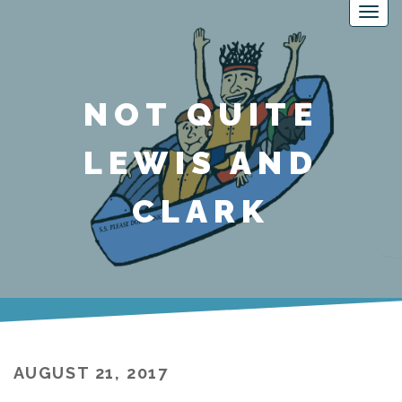
NOT QUITE
LEWIS AND
CLARK
AUGUST 21, 2017