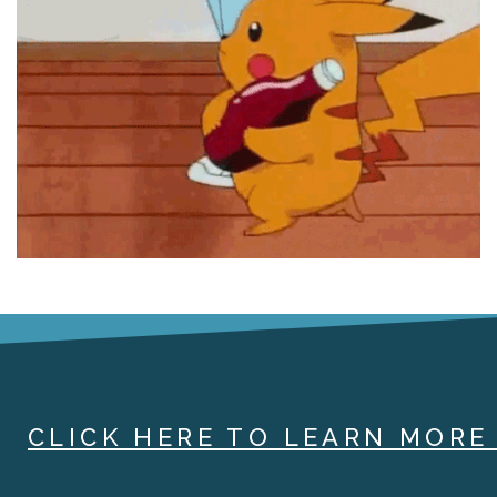
CLICK HERE TO LEARN MORE