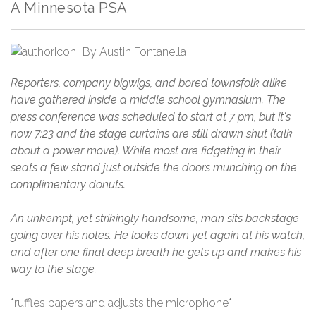
A Minnesota PSA
By
Austin Fontanella
Reporters, company bigwigs, and bored townsfolk alike
have gathered inside a middle school gymnasium. The
press conference was scheduled to start at 7 pm, but it's
now 7:23 and the stage curtains are still drawn shut (talk
about a power move). While most are fidgeting in their
seats a few stand just outside the doors munching on the
complimentary donuts.
An unkempt, yet strikingly handsome, man sits backstage
going over his notes. He looks down yet again at his watch,
and after one final deep breath he gets up and makes his
way to the stage.
*ruffles papers and adjusts the microphone*