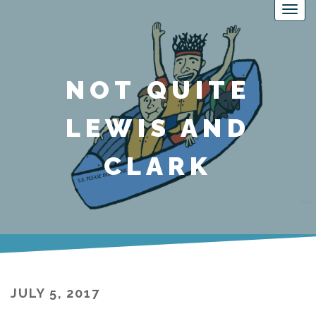
NOT QUITE
LEWIS AND
CLARK
JULY 5, 2017