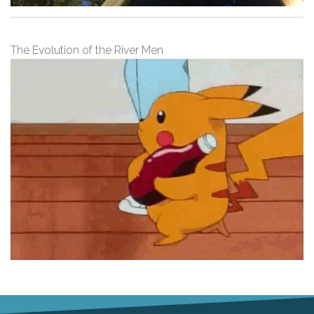
The Evolution of the River Men