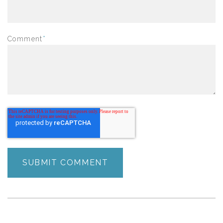
Comment
*