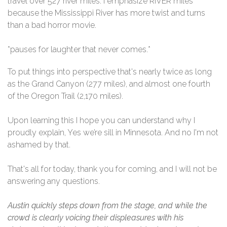
travel over 527 river miles. I emphasize RIVER miles
because the Mississippi River has more twist and turns
than a bad horror movie.
*pauses for laughter that never comes.*
To put things into perspective that's nearly twice as long
as the Grand Canyon (277 miles), and almost one fourth
of the Oregon Trail (2,170 miles).
Upon learning this I hope you can understand why I
proudly explain, Yes we’re sill in Minnesota. And no I'm not
ashamed by that.
That's all for today, thank you for coming, and I will not be
answering any questions.
Austin quickly steps down from the stage, and while the
crowd is clearly voicing their displeasures with his