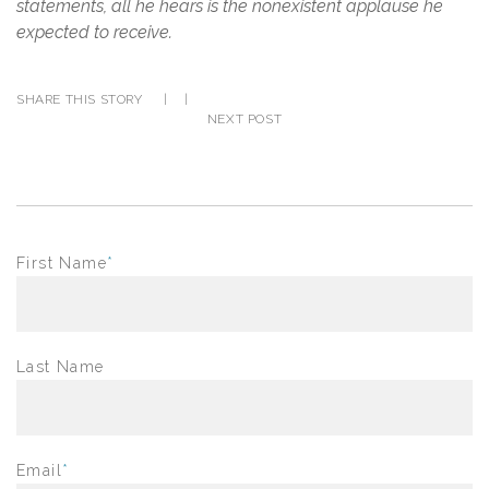
statements, all he hears is the nonexistent applause he
expected to receive.
SHARE THIS STORY
|
|
NEXT POST
First Name
*
Last Name
Email
*