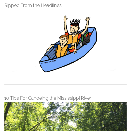
Ripped From the Headlines
10 Tips For Canoeing the Mississippi River