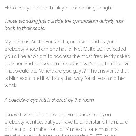
Hello everyone and thank you for coming tonight.
Those standing just outside the gymnasium quickly rush
back to their seats.
My name is Austin Fontanella, or Lewis, and as you
probably know I am one half of Not Quite LC. I've called
you all here tonight to address the most frequently asked
question and subsequent response we've gotten thus far.
That would be, 'Where are you guys?' The answer to that
is Minnesota and it will stay that way for at least another
week.
A
collective eye roll is shared by the room.
I know that's not the exciting announcement you
probably wanted, but you have to understand the nature
of the trip. To make it out of Minnesota one must first