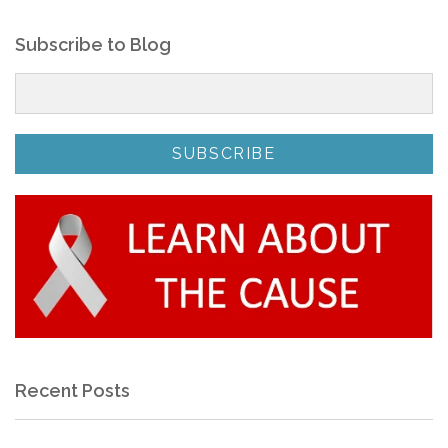
Subscribe to Blog
Recent Posts