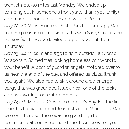
went almost 50 miles last Monday! We ended up
camping out in someone's front yard, (thank you Emily)
and made it about a quarter across Lake Pepin.
Day 22-
43 Miles: Frontenal State Park to Island #55. We
had the pleasure of crossing paths with Sam, Charlie, and
Gurvey (we'll have a detailed blog post about them
Thursday).
Day 23-
44 Miles: Island #55 to right outside La Crosse,
Wisconsin. Sometimes looking homeless can work to
your benefit! A boat of guardian angels motored over to
us near the end of the day, and offered us pizza (thank
you again). We also had to skirt around a rather large
barge that was grounded (stuck) near one of the locks,
and was waiting for reinforcements.
Day 24-
46 Miles: La Crosse to Gordon's Bay. For the first
time this trip we paddled Jean outside of Minnesota. We
were a little upset there was no grand sign to
commemorate our accomplishment. Unlike when you