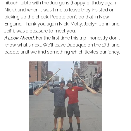
hibachi table with the Juergens (happy birthday again
Nick!), and when it was time to leave they insisted on
picking up the check. People don't do that in New
England! Thank you again Nick, Molly, Jaclyn, John, and
Jeff it was a pleasure to meet you.
A Look Ahead
: For the first time this trip I honestly don't
know what's next. We'll leave Dubuque on the 17th and
paddle until we find something which tickles our fancy.