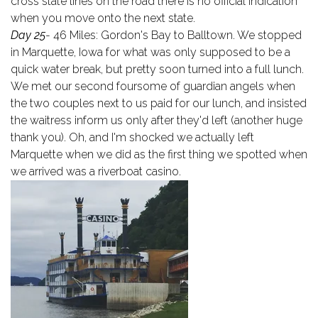
cross state lines on the road there is no official indication
when you move onto the next state.
Day 25
- 46 Miles: Gordon's Bay to Balltown. We stopped
in Marquette, Iowa for what was only supposed to be a
quick water break, but pretty soon turned into a full lunch.
We met our second foursome of guardian angels when
the two couples next to us paid for our lunch, and insisted
the waitress inform us only after they'd left (another huge
thank you). Oh, and I'm shocked we actually left
Marquette when we did as the first thing we spotted when
we arrived was a riverboat casino.