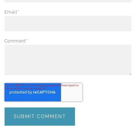
Email
*
Comment
*