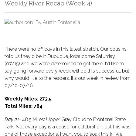
Weekly River Recap (Week 4)
By
Austin Fontanella
There were no off days in this latest stretch. Our cousins
told us they'd be in Dubuque, Iowa come Saturday,
(07/15) and we were determined to get there. I'd like to
say going forward every week will be this successful, but
why would I lie to the readers. It's our week in review from
07/10-07/16
Weekly Miles: 273.5
Total Miles: 784
Day 21-
48.5 Miles: Upper Gray Cloud to Frontenal State
Park. Not every day is a cause for celebration, but this was
one of those exceptions. I want you to soak this in, we