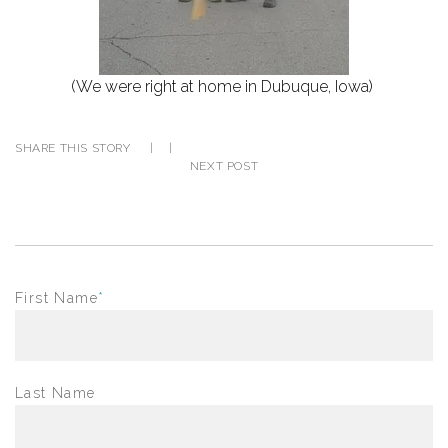
(We were right at home in Dubuque, Iowa)
SHARE THIS STORY
|
|
NEXT POST
First Name
*
Last Name