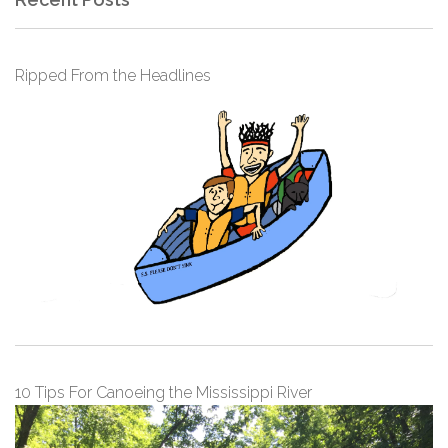
Ripped From the Headlines
10 Tips For Canoeing the Mississippi River