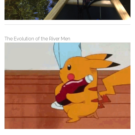
The Evolution of the River Men