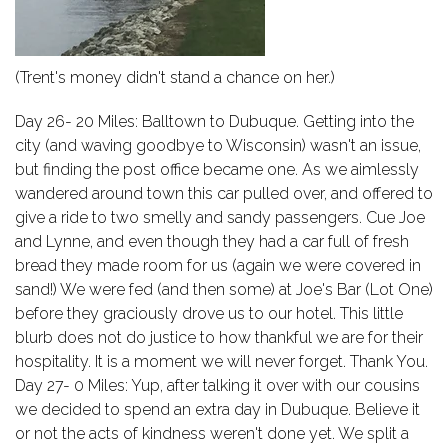
(Trent's money didn't stand a chance on her.)
Day 26- 20 Miles: Balltown to Dubuque. Getting into the
city (and waving goodbye to Wisconsin) wasn't an issue,
but finding the post office became one. As we aimlessly
wandered around town this car pulled over, and offered to
give a ride to two smelly and sandy passengers. Cue Joe
and Lynne, and even though they had a car full of fresh
bread they made room for us (again we were covered in
sand!) We were fed (and then some) at Joe's Bar (Lot One)
before they graciously drove us to our hotel. This little
blurb does not do justice to how thankful we are for their
hospitality. It is a moment we will never forget. Thank You.
Day 27- 0 Miles: Yup, after talking it over with our cousins
we decided to spend an extra day in Dubuque. Believe it
or not the acts of kindness weren't done yet. We split a