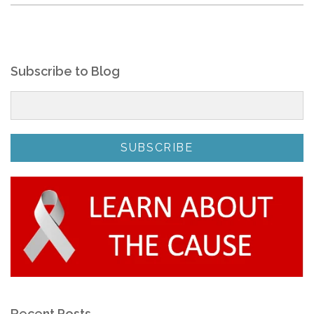
Subscribe to Blog
Recent Posts