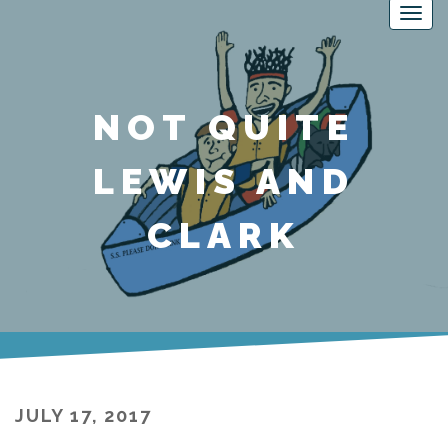
NOT QUITE
LEWIS AND
CLARK
JULY 17, 2017