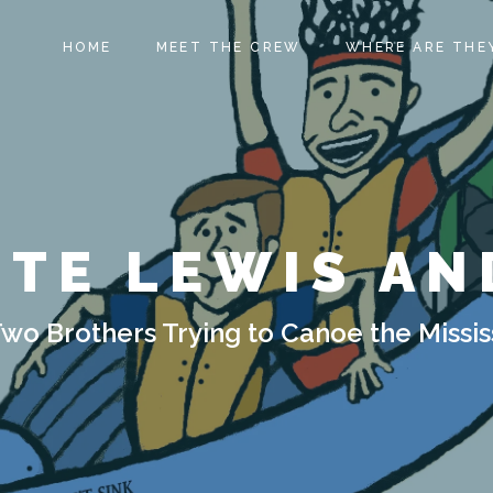
HOME
MEET THE CREW
WHERE ARE THE
ITE LEWIS AN
Two Brothers Trying to Canoe the Missis