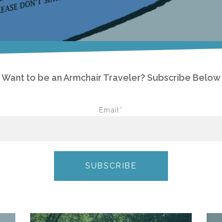
Want to be an Armchair Traveler? Subscribe Below
Email
*