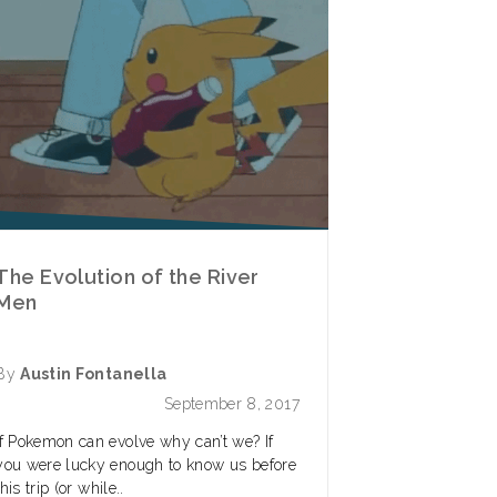
The Evolution of the River
Men
By
Austin Fontanella
September 8, 2017
If Pokemon can evolve why can’t we? If
you were lucky enough to know us before
this trip (or while..