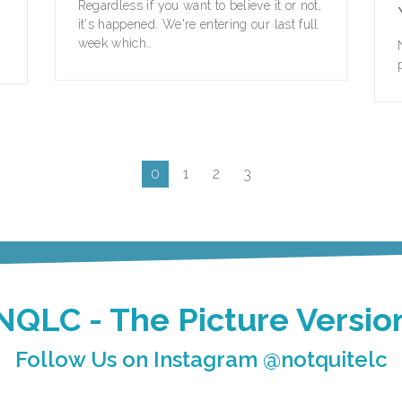
Regardless if you want to believe it or not,
it's happened. We're entering our last full
week which..
0
1
2
3
NQLC - The Picture Versio
Follow Us on Instagram @notquitelc