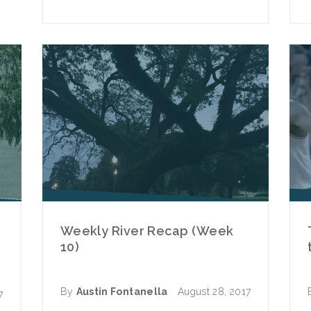
Weekly River Recap (Week
10)
By
Austin Fontanella
August 28, 2017
7