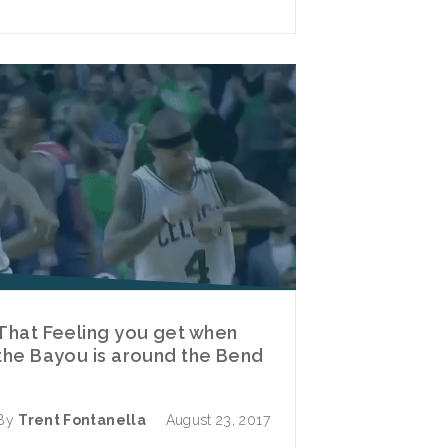
That Feeling you get when
the Bayou is around the Bend
By
Trent Fontanella
August 23, 2017