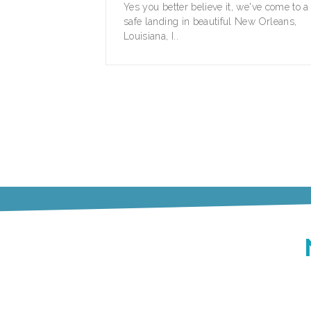
Yes you better believe it, we've come to a
safe landing in beautiful New Orleans,
Louisiana, I..