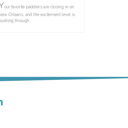
Y
our favorite paddlers are closing in on
New Orleans, and the excitement level is
pushing through..
n