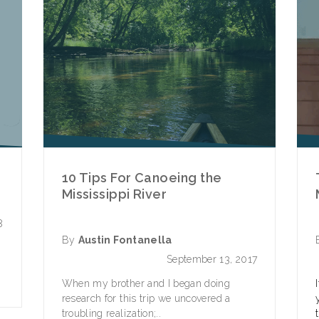
10 Tips For Canoeing the
Mississippi River
8
By
Austin Fontanella
e
September 13, 2017
When my brother and I began doing
research for this trip we uncovered a
troubling realization;..