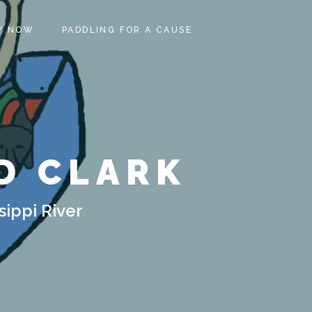
Y NOW
PADDLING FOR A CAUSE
D CLARK
sippi River