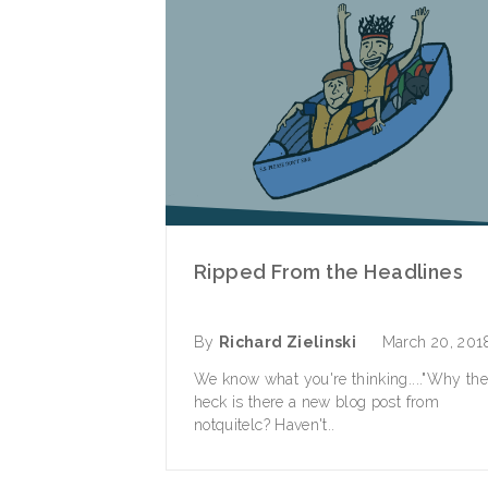
Ripped From the Headlines
By
Richard Zielinski
March 20, 201
We know what you're thinking...."Why th
heck is there a new blog post from
notquitelc? Haven't..