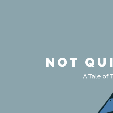
NOT QU
A Tale of 