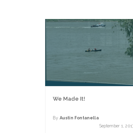
We Made It!
By
Austin Fontanella
September 1, 201