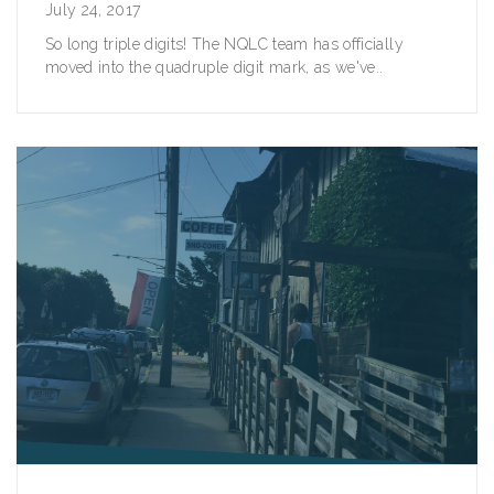
July 24, 2017
So long triple digits! The NQLC team has officially
moved into the quadruple digit mark, as we've..