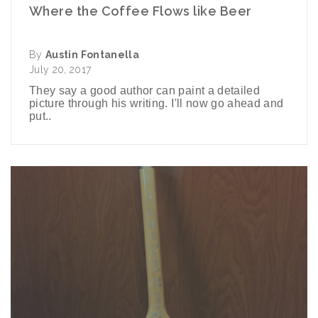
Where the Coffee Flows like Beer
By
Austin Fontanella
July 20, 2017
They say a good author can paint a detailed
picture through his writing. I'll now go ahead and
put..