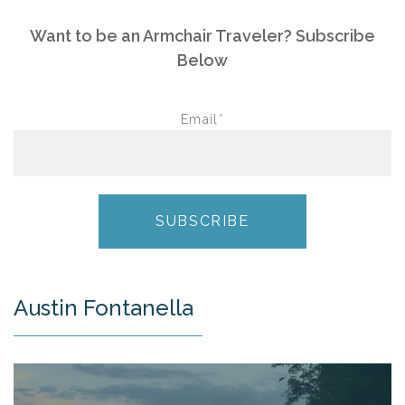
Want to be an Armchair Traveler? Subscribe
Below
Email
*
Austin Fontanella