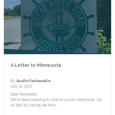
A Letter to Minnesota
By
Austin Fontanella
July 12, 2017
Dear Minnesota,
We've been meaning to write to you for some time. Let
us start by saying we have..