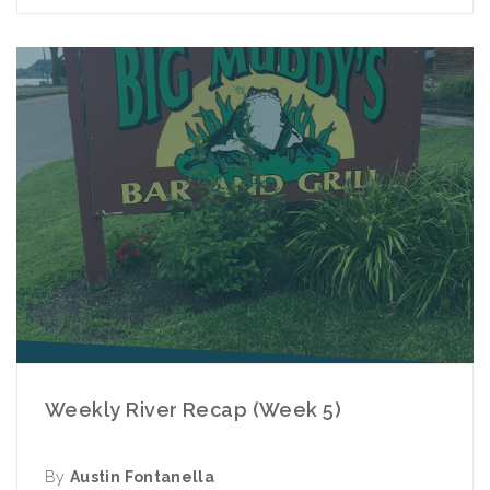
Weekly River Recap (Week 5)
By
Austin Fontanella