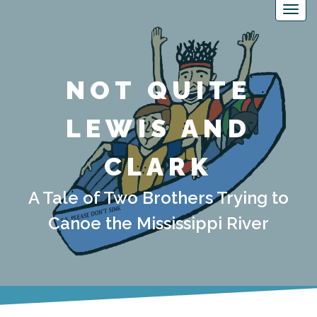
NOT QUITE
LEWIS AND
CLARK
A Tale of Two Brothers Trying to
Canoe the Mississippi River