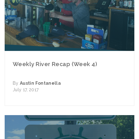
Weekly River Recap (Week 4)
By
Austin Fontanella
July 17, 2017