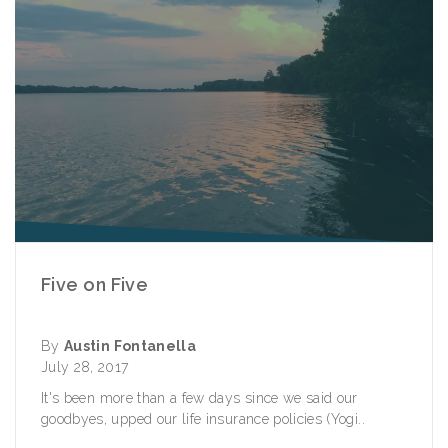
Five on Five
By
Austin Fontanella
July 28, 2017
It's been more than a few days since we said our
goodbyes, upped our life insurance policies (Yogi..