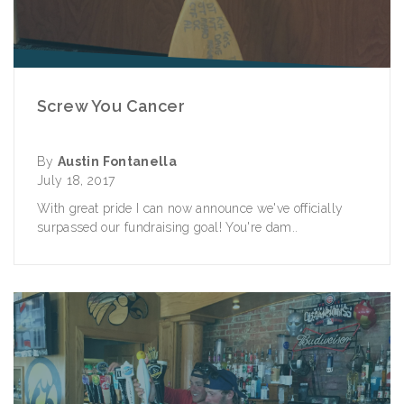
Screw You Cancer
By
Austin Fontanella
July 18, 2017
With great pride I can now announce we've officially
surpassed our fundraising goal! You're dam..