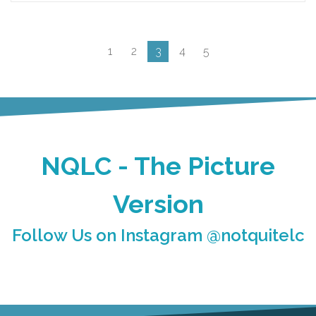
1
2
3
4
5
NQLC - The Picture
Version
Follow Us on Instagram @notquitelc