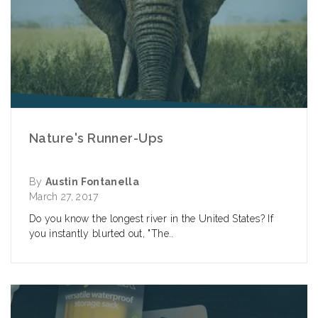
Nature's Runner-Ups
By
Austin Fontanella
March 27, 2017
Do you know the longest river in the United States? If
you instantly blurted out, "The..