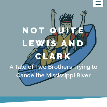
NOT QUITE
LEWIS AND
CLARK
A Tale of Two Brothers Trying to
Canoe the Mississippi River