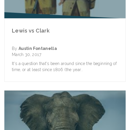
Lewis vs Clark
By
Austin Fontanella
March 30, 2017
It's a question that's been around since the beginning of
time, or at least since 1806 (the year..