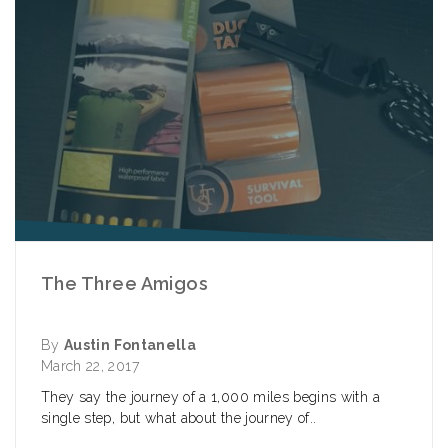
The Three Amigos
By
Austin Fontanella
March 22, 2017
They say the journey of a 1,000 miles begins with a
single step, but what about the journey of..