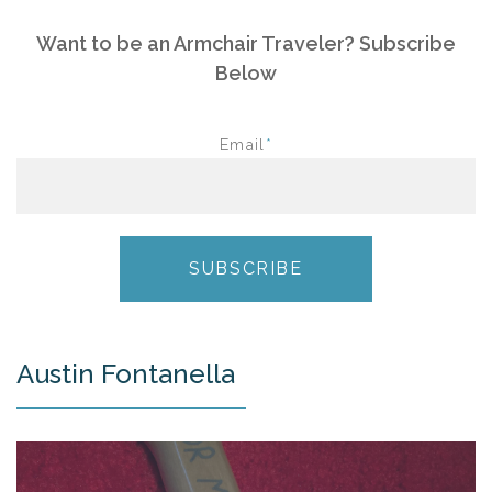
Want to be an Armchair Traveler? Subscribe
Below
Email
*
Austin Fontanella