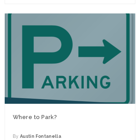
Where to Park?
By
Austin Fontanella