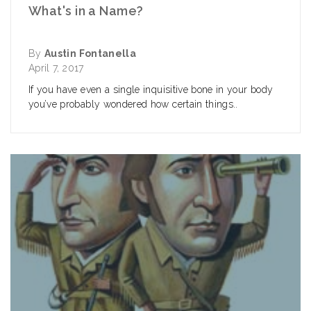
What's in a Name?
By
Austin Fontanella
April 7, 2017
If you have even a single inquisitive bone in your body
you’ve probably wondered how certain things..