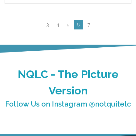
3
4
5
6
7
NQLC - The Picture
Version
Follow Us on Instagram @notquitelc