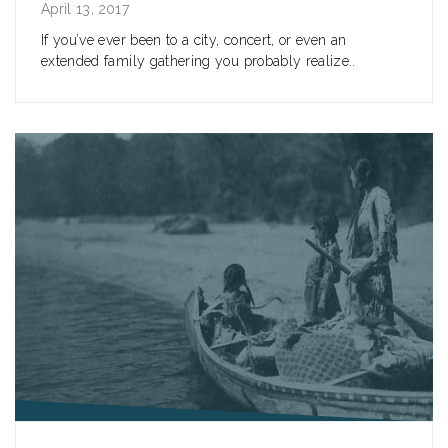
April 13, 2017
If you’ve ever been to a city, concert, or even an
extended family gathering you probably realize..