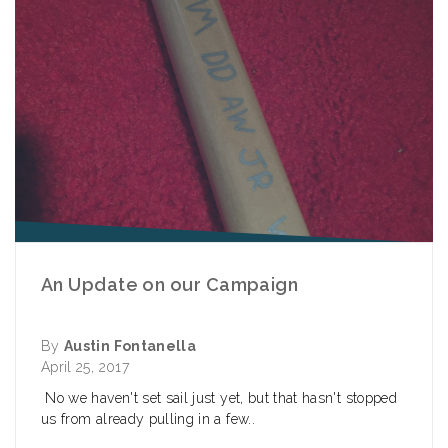
An Update on our Campaign
By
Austin Fontanella
April 25, 2017
No we haven't set sail just yet, but that hasn't stopped
us from already pulling in a few..